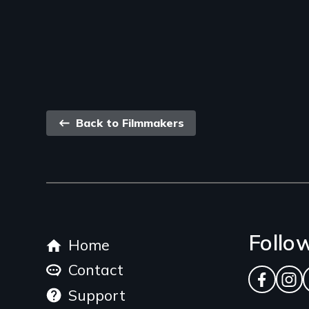
Back
Back to Filmmakers
link
Footer
Follo
Home
menu
Contact
Facebo
Ins
Support