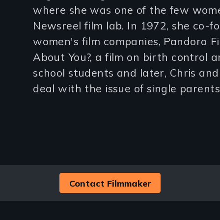
where she was one of the few wome
lines)
Newsreel film lab. In 1972, she co-f
women's film companies, Pandora F
About You?, a film on birth control a
school students and later, Chris and B
deal with the issue of single parents
Contact Filmmaker