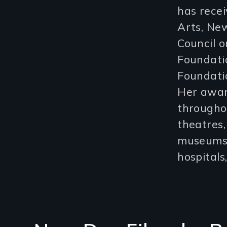
has rece
Arts, New
Council o
Foundati
Foundati
Her awar
throughou
theatres, 
museums, 
hospital