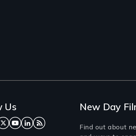
w Us
New Day Fil
ok
tagram
Twitter
YouTube
LinkedIn
RSS Feed
Find out about ne