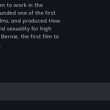
n to work in the
ounded one of the first
ilms, and produced How
nd sexuality for high
ernie, the first film to
.