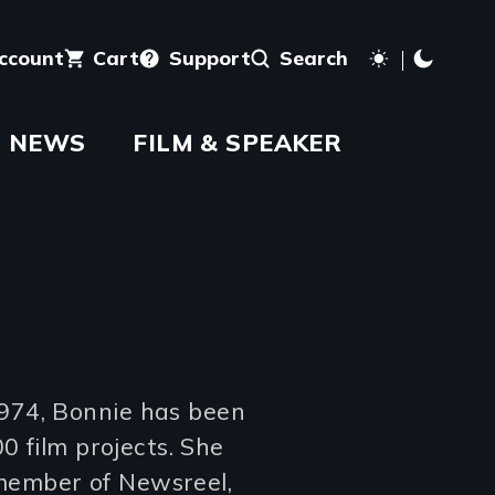
account
Cart
Support
Search
NEWS
FILM & SPEAKER
974, Bonnie has been
0 film projects. She
member of Newsreel,