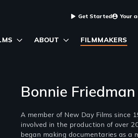
User
Get Started
Your 
menu
in
LMS
Toggle
ABOUT
Toggle
FILMMAKERS
submenu
submenu
vigation
Bonnie Friedman
Introduction
A member of New Day Films since 1
(2-
involved in the production of over 20
3
began making documentaries as a 