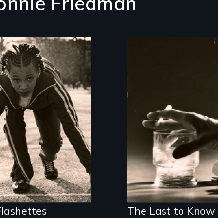
onnie Friedman
er city girls gain
f-esteem from a
Alcohol, prescribed
ck club
drugs, and women 
the myth, the stig
the reality
lashettes
The Last to Know