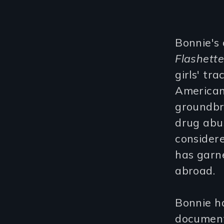
Bonnie's 
Flashett
girls' tr
American
groundbr
drug abus
considere
has garn
abroad.
Bonnie ha
documenta