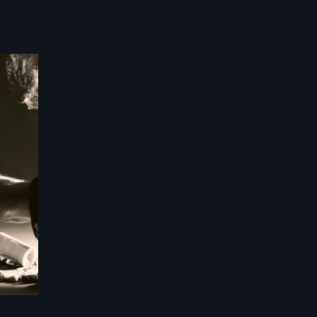
-
ma,