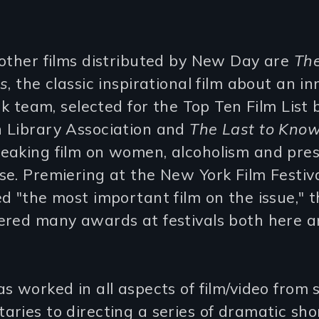
other films distributed by New Day are
Th
es
, the classic inspirational film about an in
ack team, selected for the Top Ten Film List 
 Library Association and
The Last to Kno
eaking film on women, alcoholism and pres
e. Premiering at the New York Film Festiv
d "the most important film on the issue," th
ered many awards at festivals both here 
s worked in all aspects of film/video from 
ries to directing a series of dramatic sho