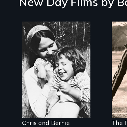
New Day Films by
B
Inn
sel
Two divorced single
tra
mothers share the
responsibilities of
family and career.
Chris and Bernie
The F