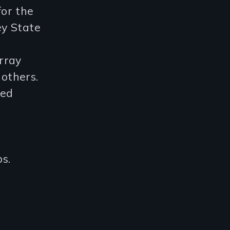
or the
ey State
rray
others.
ted
s.