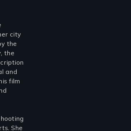
e
ner city
by the
w
, the
cription
al and
is film
and
shooting
rts. She