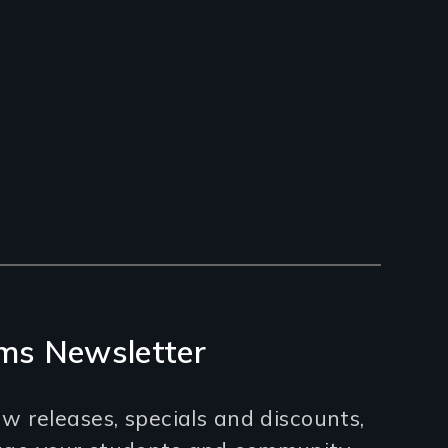
ms Newsletter
w releases, specials and discounts,