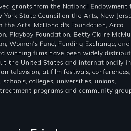
ived grants from the National Endowment f
 York State Council on the Arts, New Jers
n the Arts, McDonald's Foundation, Arca
on, Playboy Foundation, Betty Claire McMu
on, Women's Fund, Funding Exchange, and 
d winning films have been widely distribu
t the United States and internationally in
on television, at film festivals, conferences,
schools, colleges, universities, unions,
s,treatment programs and community group