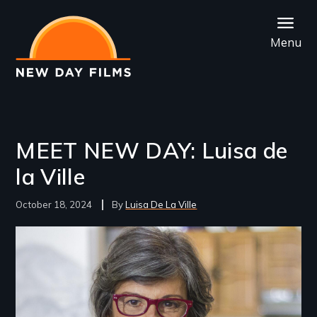
Skip
to
Menu
main
content
MEET NEW DAY: Luisa de
la Ville
October 18, 2024
Luisa De La Ville
Image