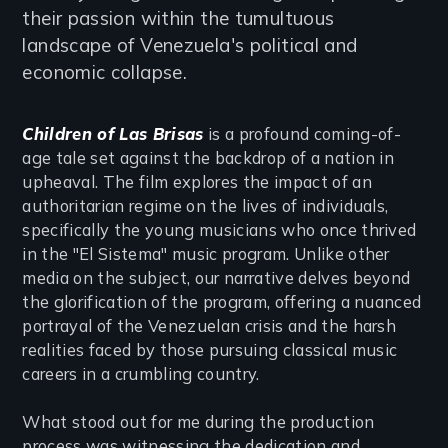
their passion within the tumultuous
landscape of Venezuela's political and
economic collapse.
Children of Las Brisas
is a profound coming-of-
age tale set against the backdrop of a nation in
upheaval. The film explores the impact of an
authoritarian regime on the lives of individuals,
specifically the young musicians who once thrived
in the "El Sistema" music program. Unlike other
media on the subject, our narrative delves beyond
the glorification of the program, offering a nuanced
portrayal of the Venezuelan crisis and the harsh
realities faced by those pursuing classical music
careers in a crumbling country.
What stood out for me during the production
process was witnessing the dedication and