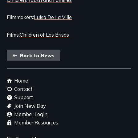
Filmmakers
Luisa De La Ville
Films
Children of Las Brisas
Back
Back to News
link
Footer
Home
menu
Contact
Support
Join New Day
Member Login
Member Resources