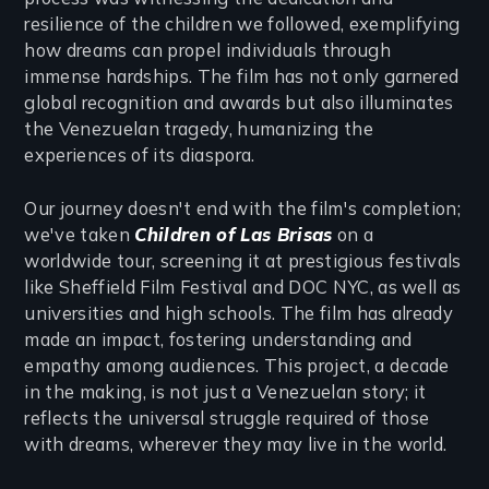
resilience of the children we followed, exemplifying
how dreams can propel individuals through
immense hardships. The film has not only garnered
global recognition and awards but also illuminates
the Venezuelan tragedy, humanizing the
experiences of its diaspora.
Our journey doesn't end with the film's completion;
we've taken
Children of Las Brisas
on a
worldwide tour, screening it at prestigious festivals
like Sheffield Film Festival and DOC NYC, as well as
universities and high schools. The film has already
made an impact, fostering understanding and
empathy among audiences. This project, a decade
in the making, is not just a Venezuelan story; it
reflects the universal struggle required of those
with dreams, wherever they may live in the world.