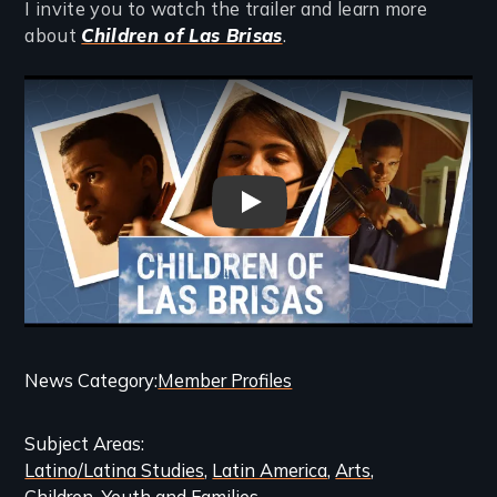
I invite you to watch the trailer and learn more
about
Children of Las Brisas
.
Remote video URL
Children of Las Brisas - Trailer
Categories
News Category
Member Profiles
and
Subject Areas
Related
Latino/Latina Studies
Latin America
Arts
Content
Children, Youth and Families