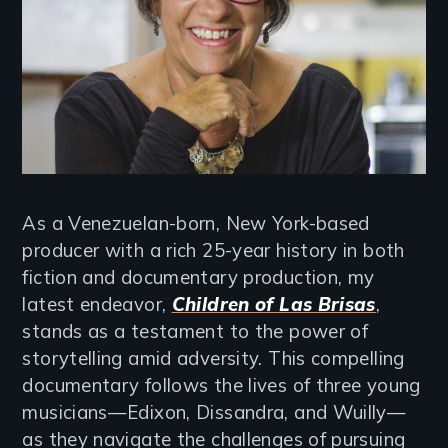
As a Venezuelan-born, New York-based
producer with a rich 25-year history in both
fiction and documentary production, my
latest endeavor,
Children of Las Brisas
,
stands as a testament to the power of
storytelling amid adversity. This compelling
documentary follows the lives of three young
musicians—Edixon, Dissandra, and Wuilly—
as they navigate the challenges of pursuing