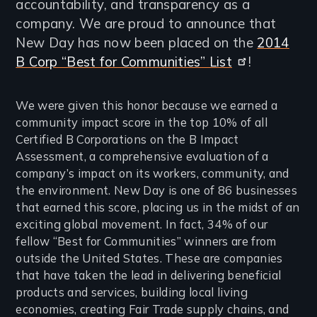
accountability, and transparency as a
company. We are proud to announce that
New Day has now been placed on the
2014
B Corp “Best for Communities” List
!
We were given this honor because we earned a
community impact score in the top 10% of all
Certified B Corporations on the B Impact
Assessment, a comprehensive evaluation of a
company’s impact on its workers, community, and
the environment. New Day is one of 86 businesses
that earned this score, placing us in the midst of an
exciting global movement. In fact, 34% of our
fellow “Best for Communities” winners are from
outside the United States. These are companies
that have taken the lead in delivering beneficial
products and services, building local living
economies, creating Fair Trade supply chains, and