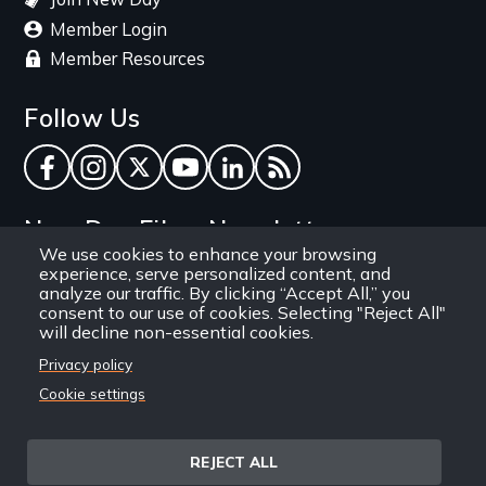
Member Login
Member Resources
Follow Us
Facebook
Instagram
Twitter
YouTube
LinkedIn
RSS Feed
New Day Films Newsletter
We use cookies to enhance your browsing
experience, serve personalized content, and
Find out about new releases, specials and
analyze our traffic. By clicking “Accept All,” you
discounts, and ways to engage your students and
consent to our use of cookies. Selecting "Reject All"
will decline non-essential cookies.
community through independent film.
Privacy policy
Email
Cookie settings
REJECT ALL