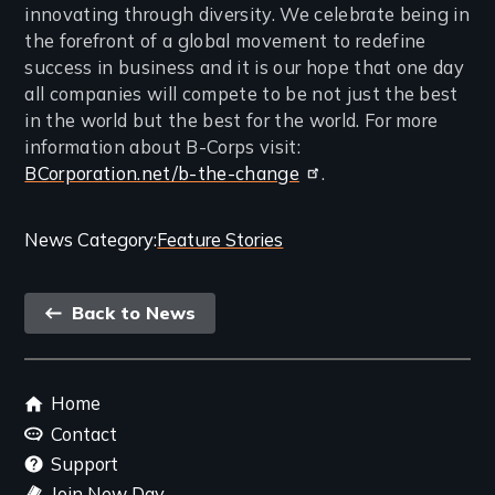
innovating through diversity. We celebrate being in
the forefront of a global movement to redefine
success in business and it is our hope that one day
all companies will compete to be not just the best
in the world but the best for the world. For more
information about B-Corps visit:
BCorporation.net/b-the-change
.
Categories
News Category
Feature Stories
and
Back
Related
Back to News
link
Content
Footer
Home
menu
Contact
Support
Join New Day