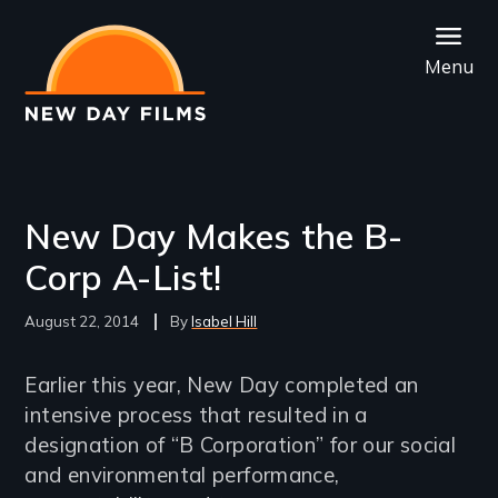
Skip
to
Menu
main
content
New Day Makes the B-
Corp A-List!
August 22, 2014
Isabel Hill
Earlier this year, New Day completed an
intensive process that resulted in a
designation of “B Corporation” for our social
and environmental performance,