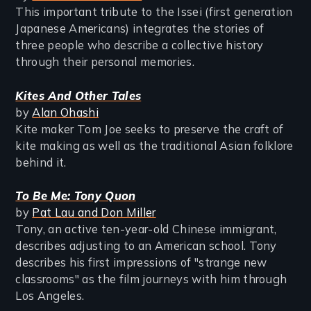
This important tribute to the Issei (first generation
Japanese Americans) integrates the stories of
three people who describe a collective history
through their personal memories.
Kites And Other Tales
by
Alan Ohashi
Kite maker Tom Joe seeks to preserve the craft of
kite making as well as the traditional Asian folklore
behind it.
To Be Me: Tony Quon
by
Pat Lau and Don Miller
Tony, an active ten-year-old Chinese immigrant,
describes adjusting to an American school. Tony
describes his first impressions of "strange new
classrooms" as the film journeys with him through
Los Angeles.