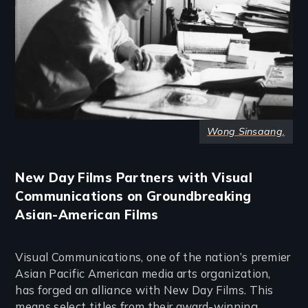
Wong Sinsaang.
New Day Films Partners with Visual
Communications on Groundbreaking
Asian-American Films
Visual Communications, one of the nation’s premier
Asian Pacific American media arts organization,
has forged an alliance with New Day Films. This
means select titles from their award-winning