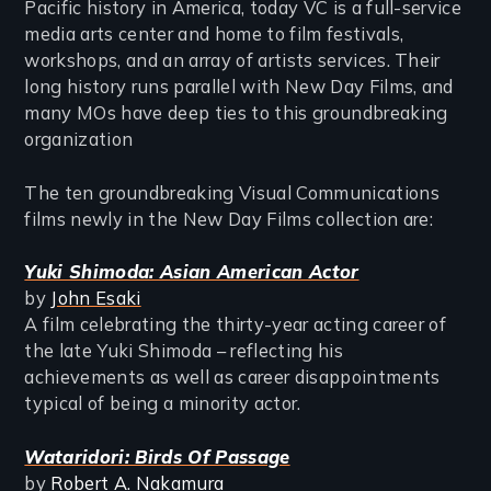
Pacific history in America, today VC is a full-service
media arts center and home to film festivals,
workshops, and an array of artists services. Their
long history runs parallel with New Day Films, and
many MOs have deep ties to this groundbreaking
organization
The ten groundbreaking Visual Communications
films newly in the New Day Films collection are:
Yuki Shimoda: Asian American Actor
by
John Esaki
A film celebrating the thirty-year acting career of
the late Yuki Shimoda – reflecting his
achievements as well as career disappointments
typical of being a minority actor.
Wataridori: Birds Of Passage
by
Robert A. Nakamura