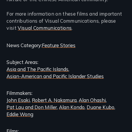
For more information on these films and important
contributions of Visual Communications, please
visit
Visual Communications
.
Categories
News Category
Feature Stories
and
Subject Areas
Related
Asia and The Pacific Islands
Content
Asian-American and Pacific Islander Studies
Filmmakers
John Esaki
Robert A. Nakamura
Alan Ohashi
Pat Lau and Don Miller
Alan Kondo
Duane Kubo
Eddie Wong
Films