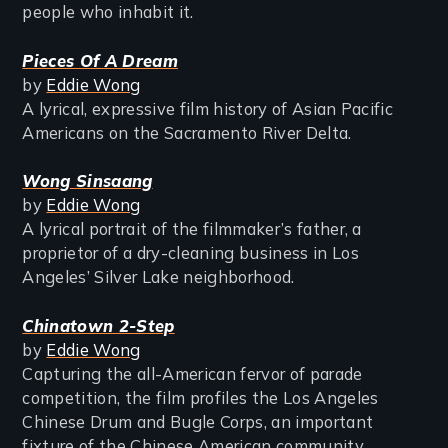
people who inhabit it.
Pieces Of A Dream
by
Eddie Wong
A lyrical, expressive film history of Asian Pacific
Americans on the Sacramento River Delta.
Wong Sinsaang
by
Eddie Wong
A lyrical portrait of the filmmaker’s father, a
proprietor of a dry-cleaning business in Los
Angeles’ Silver Lake neighborhood.
Chinatown 2-Step
by
Eddie Wong
Capturing the all-American fervor of parade
competition, the film profiles the Los Angeles
Chinese Drum and Bugle Corps, an important
fixture of the Chinese American community.