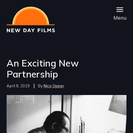
Skip
to
Menu
main
content
An Exciting New
Partnership
April 8, 2019
Nico Opper
Image