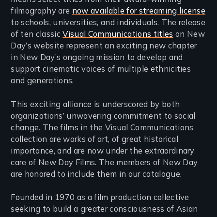
filmography are
now available for streaming license
to schools, universities, and individuals. The release
of ten classic
Visual Communications titles
on New
Day’s website represent an exciting new chapter
in New Day’s ongoing mission to develop and
support cinematic voices of multiple ethnicities
and generations.
This exciting alliance is underscored by both
organizations’ unwavering commitment to social
change. The films in the Visual Communications
collection are works of art, of great historical
importance, and are now under the extraordinary
care of New Day Films. The members of New Day
are honored to include them in our catalogue.
Founded in 1970 as a film production collective
seeking to build a greater consciousness of Asian