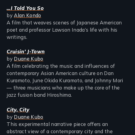
…I Told You So
by
Alan Kondo
A film that weaves scenes of Japanese American
poet and professor Lawson Inada’s life with his
writings.
Cruisin' J-Town
by
Duane Kubo
A film celebrating the music and influences of
contemporary Asian American culture on Dan
Kuramoto, June Okida Kuramoto, and Johnny Mori
— three musicians who make up the core of the
jazz fusion band Hiroshima.
City, City
by
Duane Kubo
This experimental narrative piece offers an
abstract view of a contemporary city and the