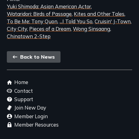
Yuki Shimoda: Asian American Actor
Wataridori: Birds of Passage
Kites and Other Tales
To Be Me: Tony Quon
...I Told You So
Cruisin' J-Town
City City
Pieces of a Dream
Wong Sinsaang
Chinatown 2-Step
Back
Back to News
link
Footer
Home
menu
Contact
Support
Join New Day
Member Login
Member Resources