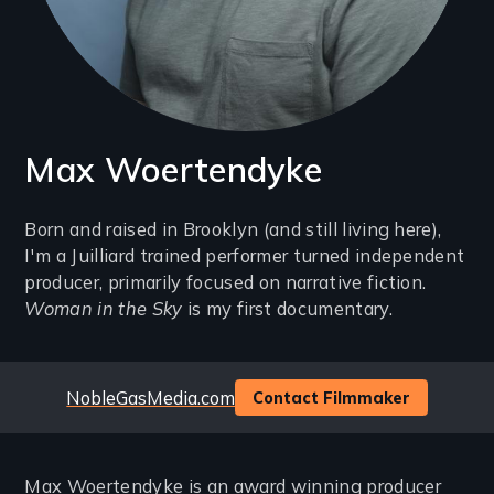
Max Woertendyke
Introduction
Born and raised in Brooklyn (and still living here),
I'm a Juilliard trained performer turned independent
(2-
producer, primarily focused on narrative fiction.
3
Woman in the Sky
is my first documentary.
lines)
Website
NobleGasMedia.com
Contact Filmmaker
Max Woertendyke is an award winning producer