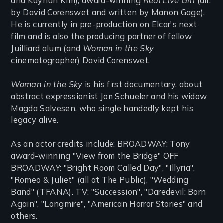
and Kayhun Kim), award-winning
Real Live Girl
(dir.
by David Corenswet and written by Manon Gage).
He is currently in pre-production on Elcar's next
film and is also the producing partner of fellow
Juilliard alum (and
Woman in the Sky
cinematographer) David Corenswet.
Woman in the Sky
is his first documentary, about
abstract expressionist Jon Schueler and his widow
Magda Salvesen, who single handedly kept his
legacy alive.
As an actor credits include: BROADWAY: Tony
award-winning "View from the Bridge" OFF
BROADWAY: "Bright Room Called Day", "Illyria",
"Romeo & Juliet" (all at The Public), "Wedding
Band" (TFANA). TV: "Succession", "Daredevil: Born
Again", "Longmire", "American Horror Stories" and
others.