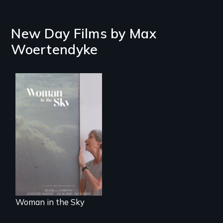
New Day Films by
Max
Woertendyke
An epic love story
about the
preservation of an
artist's legacy.
Woman in the Sky