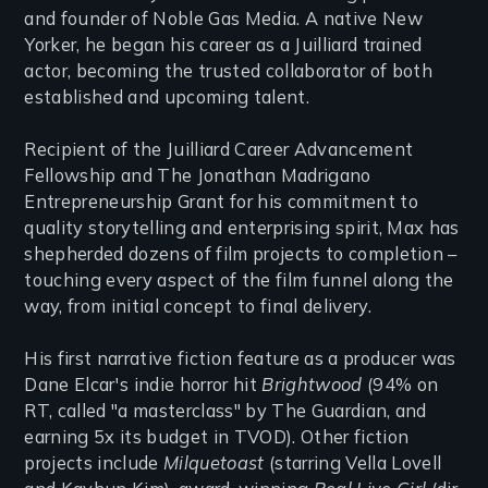
and founder of Noble Gas Media. A native New
Yorker, he began his career as a Juilliard trained
actor, becoming the trusted collaborator of both
established and upcoming talent.
Recipient of the Juilliard Career Advancement
Fellowship and The Jonathan Madrigano
Entrepreneurship Grant for his commitment to
quality storytelling and enterprising spirit, Max has
shepherded dozens of film projects to completion –
touching every aspect of the film funnel along the
way, from initial concept to final delivery.
His first narrative fiction feature as a producer was
Dane Elcar's indie horror hit
Brightwood
(94% on
RT, called "a masterclass" by The Guardian, and
earning 5x its budget in TVOD). Other fiction
projects include
Milquetoast
(starring Vella Lovell