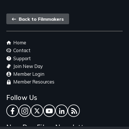
Back
Back to Filmmakers
link
Footer
Home
menu
Contact
Support
Join New Day
Member Login
Member Resources
Follow Us
Facebook
Instagram
Twitter
YouTube
LinkedIn
RSS Feed
New Day Films Newsletter